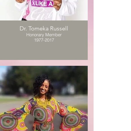
Dr. Tomeka Russell
Honorary Member
1977-2017