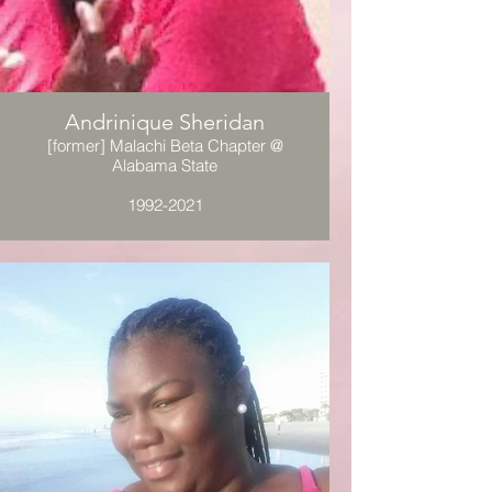
Andrinique Sheridan
[former] Malachi Beta Chapter @
Alabama State
1992-2021