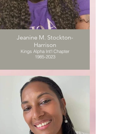
Jeanine M. Stockton-
Harrison
Kings Alpha Int'l Chapter
1985-2023