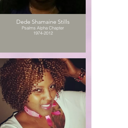
Dede Shamaine Stills
Psalms Alpha Chapter
1974-2012