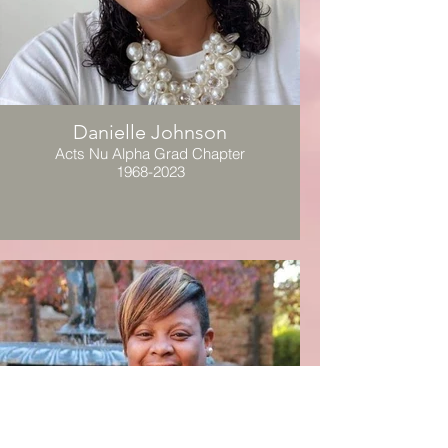
Danielle Johnson
Acts Nu Alpha Grad Chapter
1968-2023