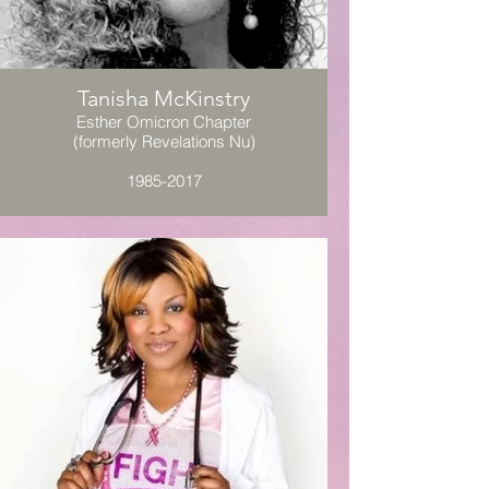
Tanisha McKinstry
Esther Omicron Chapter
(formerly Revelations Nu)
1985-2017