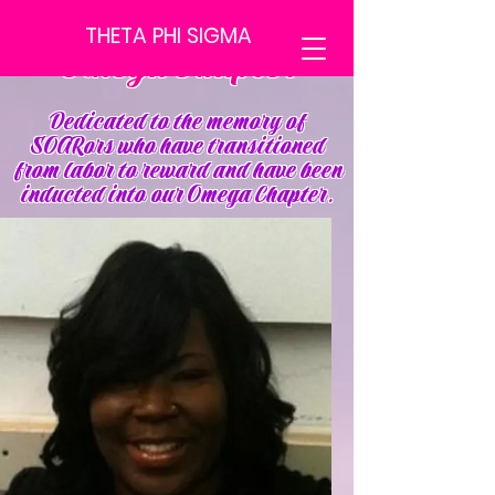
THETA PHI SIGMA
Omega Chapter
Dedicated to the memory of
SOARors who have transitioned
from labor to reward and have been
inducted into our Omega Chapter.