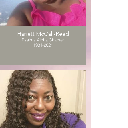
Hariett McCall-Reed
Psalms Alpha Chapter
1981-2021