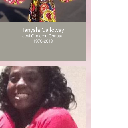
Tanyala Calloway
Joel Omicron Chapter
1970-2019