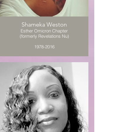
Shameka Weston
Esther Omicron Chapter
(formerly Revelations Nu)
1978-2016