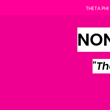
THETA PHI
NON
"Th