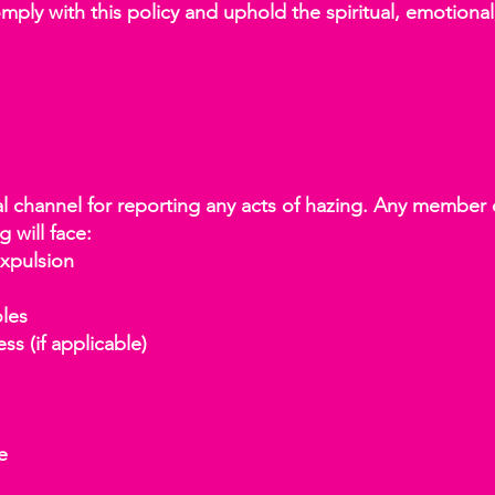
ly with this policy and uphold the spiritual, emotional,
al channel for reporting any acts of hazing. Any member 
g will face:
xpulsion
les
s (if applicable)
e