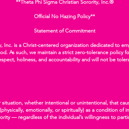
**Theta Phi Sigma Christian Sorority, Inc.®
Official No Hazing Policy**
Statement of Commitment
ty, Inc. is a Christ-centered organization dedicated to
od. As such, we maintain a strict zero-tolerance policy fo
espect, holiness, and accountability and will not be tole
r situation, whether intentional or unintentional, that c
physically, emotionally, or spiritually) as a condition of 
ority — regardless of the individual’s willingness to parti