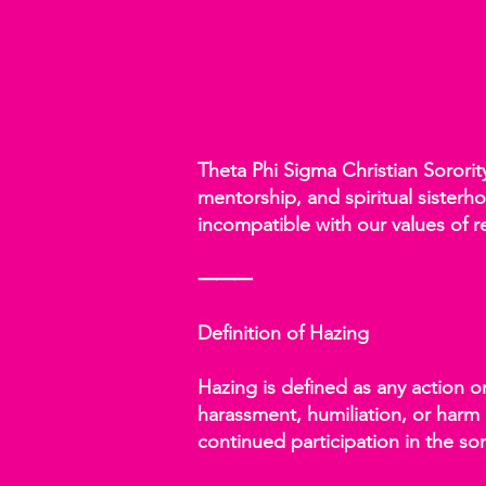
Theta Phi Sigma Christian Sorori
mentorship, and spiritual sisterho
incompatible with our values of r
⸻
Definition of Hazing
Hazing is defined as any action o
harassment, humiliation, or harm (
continued participation in the sor