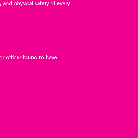
 and physical safety of every
or officer found to have