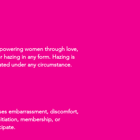
 empowering women through love,
r hazing in any form. Hazing is
rated under any circumstance.
auses embarrassment, discomfort,
initiation, membership, or
cipate.