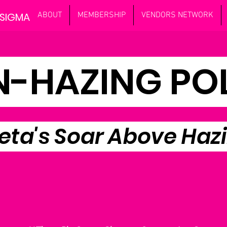
 SIGMA
ABOUT
MEMBERSHIP
VENDORS NETWORK
-HAZING PO
eta's Soar Above Haz