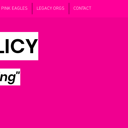
PINK EAGLES
LEGACY ORGS
CONTACT
LICY
ing"