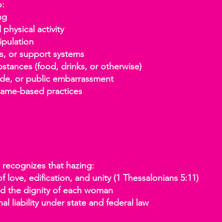
o:
ng
hysical activity
pulation
s, or support systems
nces (food, drinks, or otherwise)
de, or public embarrassment
ame-based practices
a recognizes that hazing:
 love, edification, and unity (1 Thessalonians 5:11)
 the dignity of each woman
l liability under state and federal law