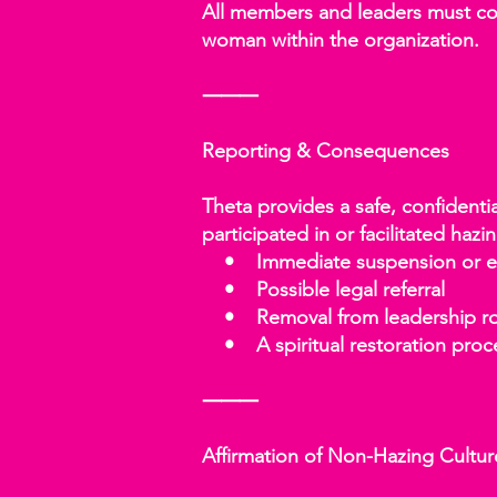
All members and leaders must comp
woman within the organization.
⸻
Reporting & Consequences
Theta provides a safe, confidenti
participated in or facilitated hazin
• Immediate suspension or e
• Possible legal referral
• Removal from leadership ro
• A spiritual restoration proces
⸻
Affirmation of Non-Hazing Cultur