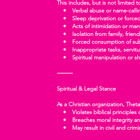
This includes, but is not limited t
• Verbal abuse or name-calli
• Sleep deprivation or forced p
• Acts of intimidation or mani
• Isolation from family, friend
• Forced consumption of substa
• Inappropriate tasks, servitu
• Spiritual manipulation or sh
⸻
Spiritual & Legal Stance
As a Christian organization, Thet
• Violates biblical principles of
• Breaches moral integrity and
• May result in civil and crimina